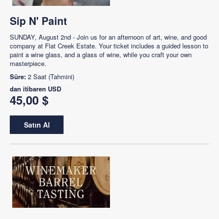
Sip N' Paint
SUNDAY, August 2nd - Join us for an afternoon of art, wine, and good
company at Flat Creek Estate. Your ticket includes a guided lesson to
paint a wine glass, and a glass of wine, while you craft your own
masterpiece.
Süre:
2 Saat (Tahmini)
dan itibaren
USD
45,00 $
Satın Al