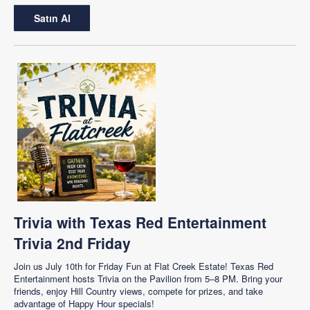
Satın Al
Trivia with Texas Red Entertainment
Trivia 2nd Friday
Join us July 10th for Friday Fun at Flat Creek Estate! Texas Red
Entertainment hosts Trivia on the Pavilion from 5–8 PM. Bring your
friends, enjoy Hill Country views, compete for prizes, and take
advantage of Happy Hour specials!