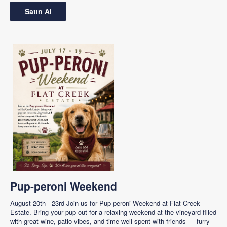
Satın Al
Pup-peroni Weekend
August 20th - 23rd Join us for Pup-peroni Weekend at Flat Creek
Estate. Bring your pup out for a relaxing weekend at the vineyard filled
with great wine, patio vibes, and time well spent with friends — furry