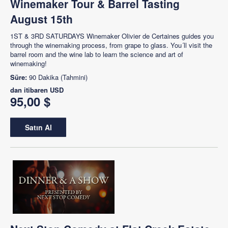
Winemaker Tour & Barrel Tasting
August 15th
1ST & 3RD SATURDAYS Winemaker Olivier de Certaines guides you
through the winemaking process, from grape to glass. You´ll visit the
barrel room and the wine lab to learn the science and art of
winemaking!
Süre:
90 Dakika (Tahmini)
dan itibaren
USD
95,00 $
Satın Al