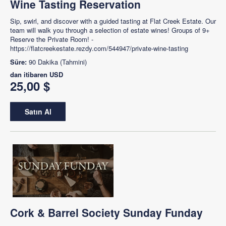
Wine Tasting Reservation
Sip, swirl, and discover with a guided tasting at Flat Creek Estate. Our
team will walk you through a selection of estate wines! Groups of 9+
Reserve the Private Room! -
https://flatcreekestate.rezdy.com/544947/private-wine-tasting
Süre:
90 Dakika (Tahmini)
dan itibaren
USD
25,00 $
Satın Al
Cork & Barrel Society Sunday Funday