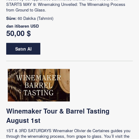
STARTS MAY 9: Winemaking Unveiled: The Winemaking Process
from Ground to Glass.
Süre:
60 Dakika (Tahmini)
dan itibaren
USD
50,00 $
Satın Al
Winemaker Tour & Barrel Tasting
August 1st
1ST & 3RD SATURDAYS Winemaker Olivier de Certaines guides you
through the winemaking process, from grape to glass. You´ll visit the