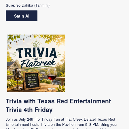
Süre:
90 Dakika (Tahmini)
Satın Al
Trivia with Texas Red Entertainment
Trivia 4th Friday
Join us July 24th For Friday Fun at Flat Creek Estate! Texas Red
Entertainment hosts Trivia on the Pavilion from 5–8 PM. Bring your