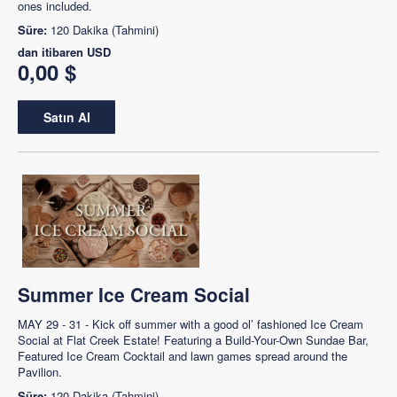
ones included.
Süre:
120 Dakika (Tahmini)
dan itibaren
USD
0,00 $
Satın Al
Summer Ice Cream Social
MAY 29 - 31 - Kick off summer with a good ol’ fashioned Ice Cream
Social at Flat Creek Estate! Featuring a Build-Your-Own Sundae Bar,
Featured Ice Cream Cocktail and lawn games spread around the
Pavilion.
Süre:
120 Dakika (Tahmini)