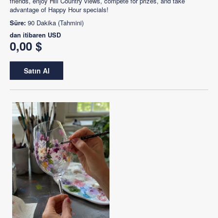
friends, enjoy Hill Country views, compete for prizes, and take
advantage of Happy Hour specials!
Süre:
90 Dakika (Tahmini)
dan itibaren
USD
0,00 $
Satın Al