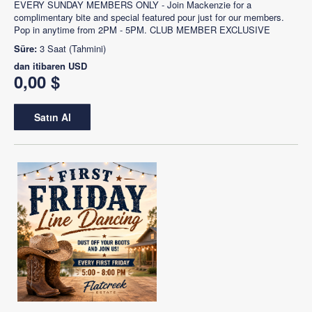
EVERY SUNDAY MEMBERS ONLY - Join Mackenzie for a
complimentary bite and special featured pour just for our members.
Pop in anytime from 2PM - 5PM. CLUB MEMBER EXCLUSIVE
Süre:
3 Saat (Tahmini)
dan itibaren
USD
0,00 $
Satın Al