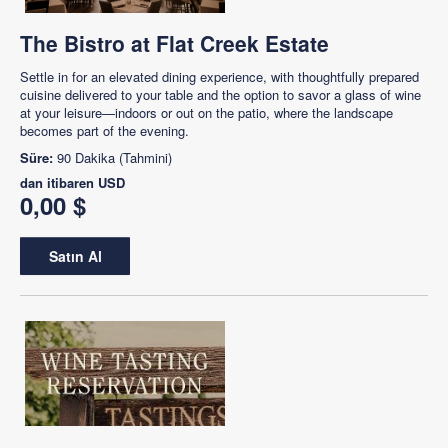
The Bistro at Flat Creek Estate
Settle in for an elevated dining experience, with thoughtfully prepared
cuisine delivered to your table and the option to savor a glass of wine
at your leisure—indoors or out on the patio, where the landscape
becomes part of the evening.
Süre:
90 Dakika (Tahmini)
dan itibaren
USD
0,00 $
Satın Al