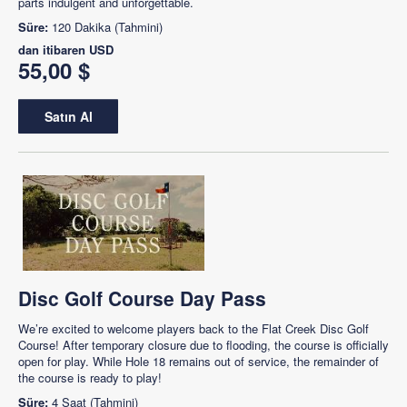
parts indulgent and unforgettable.
Süre:
120 Dakika (Tahmini)
dan itibaren
USD
55,00 $
Satın Al
Disc Golf Course Day Pass
We’re excited to welcome players back to the Flat Creek Disc Golf
Course! After temporary closure due to flooding, the course is officially
open for play. While Hole 18 remains out of service, the remainder of
the course is ready to play!
Süre:
4 Saat (Tahmini)