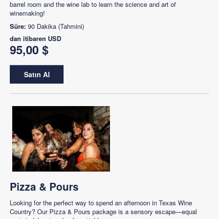
barrel room and the wine lab to learn the science and art of
winemaking!
Süre:
90 Dakika (Tahmini)
dan itibaren
USD
95,00 $
Satın Al
Pizza & Pours
Looking for the perfect way to spend an afternoon in Texas Wine
Country? Our Pizza & Pours package is a sensory escape—equal