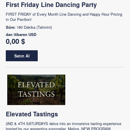
First Friday Line Dancing Party
FIRST FRIDAY of Every Month Line Dancing and Happy Hour Pricing
in Our Pavilion!
Süre:
180 Dakika (Tahmini)
dan itibaren
USD
0,00 $
Satın Al
Elevated Tastings
2ND & 4TH SATURDAYS delve into an immersive tasting experience
hosted by our apprentice sommelier, Melina. NEW PROGRAM