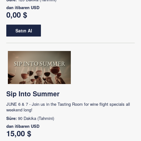
dan itibaren
USD
0,00 $
Satın Al
Sip Into Summer
JUNE 6 & 7 - Join us in the Tasting Room for wine flight specials all
weekend long!
Süre:
90 Dakika (Tahmini)
dan itibaren
USD
15,00 $