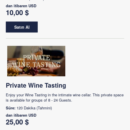
dan itibaren
USD
10,00 $
Satın Al
Private Wine Tasting
Enjoy your Wine Tasting in the intimate wine cellar. This private space
is available for groups of 8 - 24 Guests.
Süre:
120 Dakika (Tahmini)
dan itibaren
USD
25,00 $