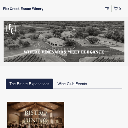
TR
0
Flat Creek Estate Winery
The Estate Experiences
Wine Club Events